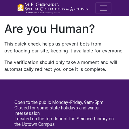
M.E. Grenande
Are you Human?
This quick check helps us prevent bots from
overloading our site, keeping it available for everyone.
The verification should only take a moment and will
automatically redirect you once it is complete.
Open to the public Monday-Friday, 9am-5pm
Closed for some state holidays and winter
intersession
Located on the top floor of the Science Library on
the Uptown Campus