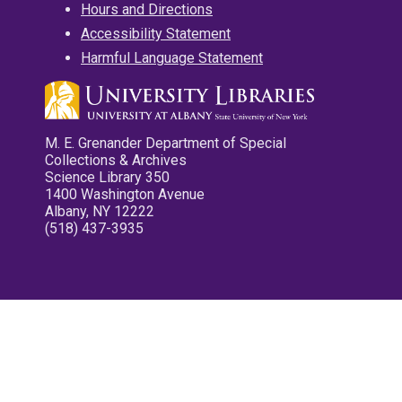
Hours and Directions
Accessibility Statement
Harmful Language Statement
M. E. Grenander Department of Special
Collections & Archives
Science Library 350
1400 Washington Avenue
Albany, NY 12222
(518) 437-3935