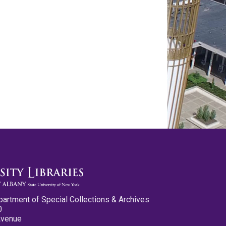
partment of Special Collections & Archives
0
Avenue