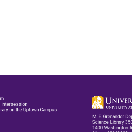
pm
 intersession
ibrary on the Uptown Campus
M. E. Grenander De
Science Library 35
1400 Washington 