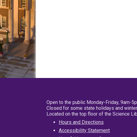
Open to the public Monday-Friday, 9am-5
Closed for some state holidays and winter
Located on the top floor of the Science L
Hours and Directions
Accessibility Statement