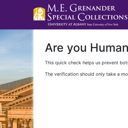
Are you Huma
This quick check helps us prevent bots
The verification should only take a mo