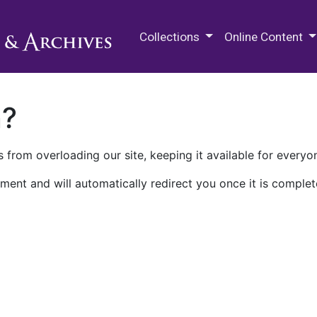
M.E. Grenander Department of
Collections
Online Content
n?
 from overloading our site, keeping it available for everyo
ment and will automatically redirect you once it is complet