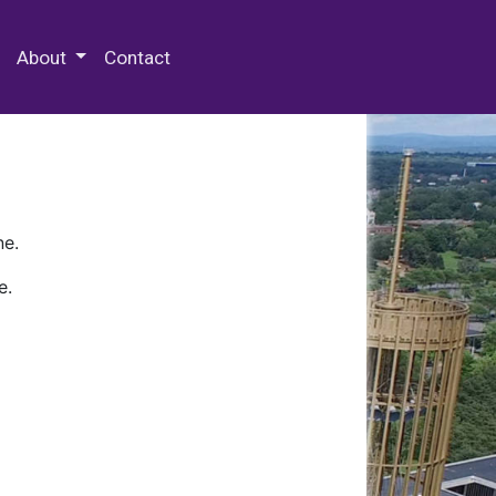
 Special Collections & Archives
About
Contact
ne.
e.