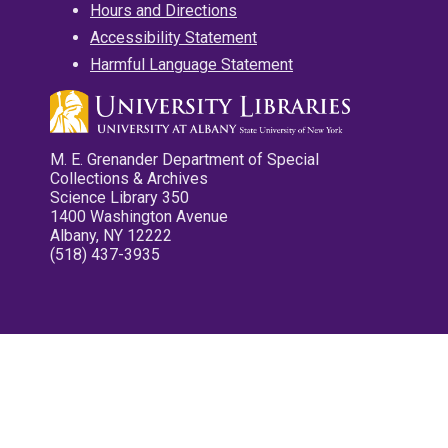
Hours and Directions
Accessibility Statement
Harmful Language Statement
M. E. Grenander Department of Special
Collections & Archives
Science Library 350
1400 Washington Avenue
Albany, NY 12222
(518) 437-3935