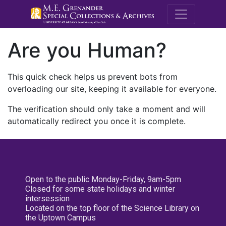
M.E. Grenande
Are you Human?
This quick check helps us prevent bots from
overloading our site, keeping it available for everyone.
The verification should only take a moment and will
automatically redirect you once it is complete.
Open to the public Monday-Friday, 9am-5pm
Closed for some state holidays and winter
intersession
Located on the top floor of the Science Library on
the Uptown Campus