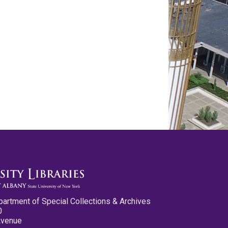
partment of Special Collections & Archives
0
Avenue