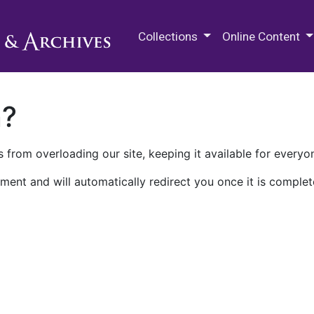
M.E. Grenander Department of
Collections
Online Content
n?
 from overloading our site, keeping it available for everyo
ment and will automatically redirect you once it is complet