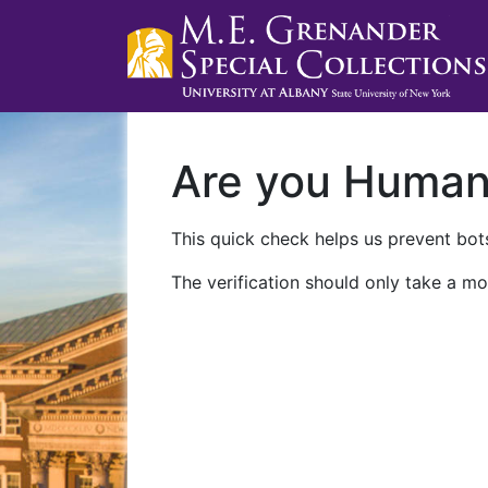
Are you Huma
This quick check helps us prevent bots
The verification should only take a mo