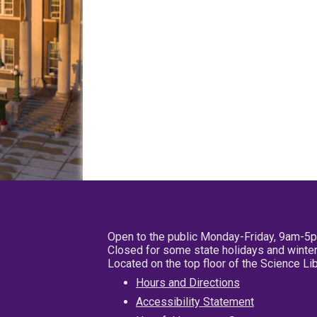
Open to the public Monday-Friday, 9am-5
Closed for some state holidays and winter
Located on the top floor of the Science L
Hours and Directions
Accessibility Statement