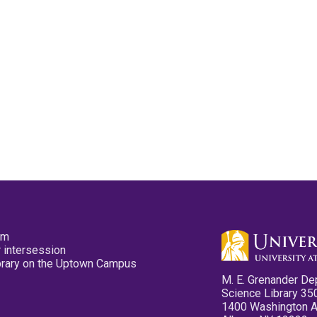
pm
 intersession
ibrary on the Uptown Campus
M. E. Grenander De
Science Library 35
1400 Washington 