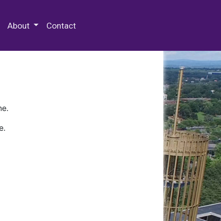
 Special Collections & Archives
About
Contact
ne.
e.