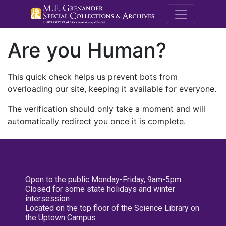
M.E. Grenande
Are you Human?
This quick check helps us prevent bots from
overloading our site, keeping it available for everyone.
The verification should only take a moment and will
automatically redirect you once it is complete.
Open to the public Monday-Friday, 9am-5pm
Closed for some state holidays and winter
intersession
Located on the top floor of the Science Library on
the Uptown Campus