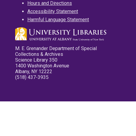
Hours and Directions
Accessibility Statement
Harmful Language Statement
M. E. Grenander Department of Special
Collections & Archives
Science Library 350
1400 Washington Avenue
Albany, NY 12222
(518) 437-3935