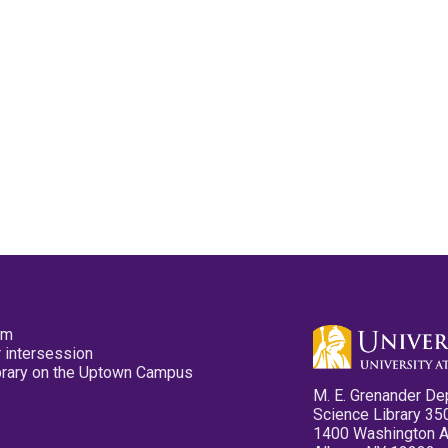
pm
 intersession
ibrary on the Uptown Campus
M. E. Grenander De
Science Library 35
1400 Washington 