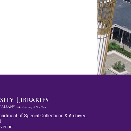
partment of Special Collections & Archives
0
Avenue