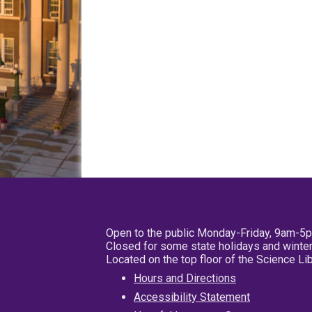
Open to the public Monday-Friday, 9am-5
Closed for some state holidays and winter
Located on the top floor of the Science L
Hours and Directions
Accessibility Statement