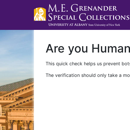
Are you Huma
This quick check helps us prevent bots
The verification should only take a mo