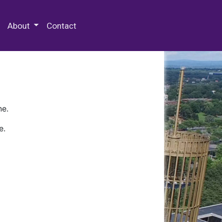
 Special Collections & Archives
About
Contact
ne.
e.