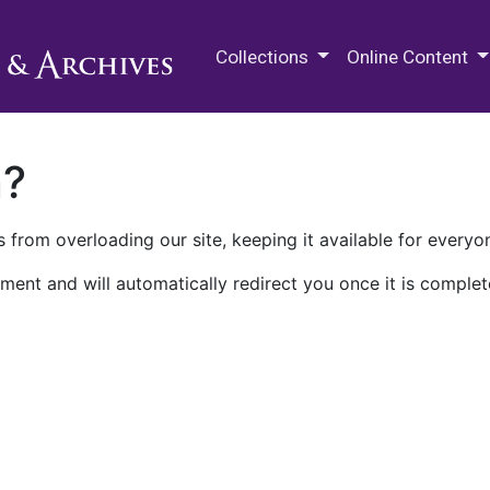
M.E. Grenander Department of
Collections
Online Content
n?
 from overloading our site, keeping it available for everyo
ment and will automatically redirect you once it is complet