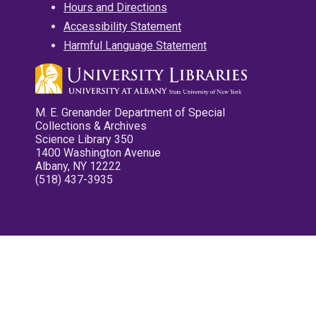
Hours and Directions
Accessibility Statement
Harmful Language Statement
M. E. Grenander Department of Special
Collections & Archives
Science Library 350
1400 Washington Avenue
Albany, NY 12222
(518) 437-3935