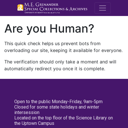
M.E. Grenande
Are you Human?
This quick check helps us prevent bots from
overloading our site, keeping it available for everyone.
The verification should only take a moment and will
automatically redirect you once it is complete.
Open to the public Monday-Friday, 9am-5pm
Closed for some state holidays and winter
intersession
Located on the top floor of the Science Library on
the Uptown Campus