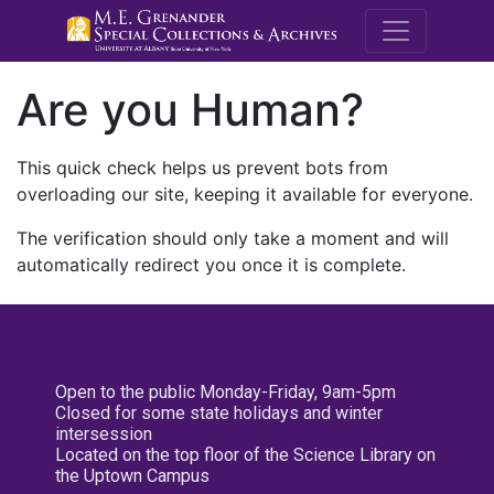
M.E. Grenande
Are you Human?
This quick check helps us prevent bots from
overloading our site, keeping it available for everyone.
The verification should only take a moment and will
automatically redirect you once it is complete.
Open to the public Monday-Friday, 9am-5pm
Closed for some state holidays and winter
intersession
Located on the top floor of the Science Library on
the Uptown Campus