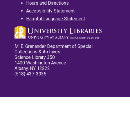
Hours and Directions
Accessibility Statement
Harmful Language Statement
M. E. Grenander Department of Special
Collections & Archives
Science Library 350
1400 Washington Avenue
Albany, NY 12222
(518) 437-3935