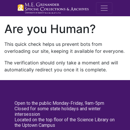
M.E. Grenande
Are you Human?
This quick check helps us prevent bots from
overloading our site, keeping it available for everyone.
The verification should only take a moment and will
automatically redirect you once it is complete.
Open to the public Monday-Friday, 9am-5pm
Closed for some state holidays and winter
intersession
Located on the top floor of the Science Library on
the Uptown Campus