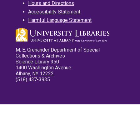
Hours and Directions
Accessibility Statement
Harmful Language Statement
M. E. Grenander Department of Special
Collections & Archives
Science Library 350
1400 Washington Avenue
Albany, NY 12222
(518) 437-3935