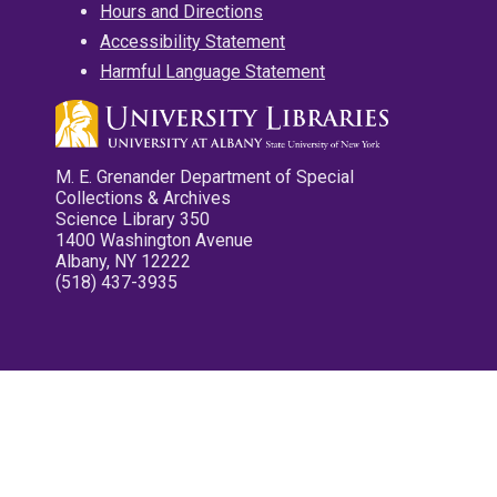
Hours and Directions
Accessibility Statement
Harmful Language Statement
M. E. Grenander Department of Special
Collections & Archives
Science Library 350
1400 Washington Avenue
Albany, NY 12222
(518) 437-3935