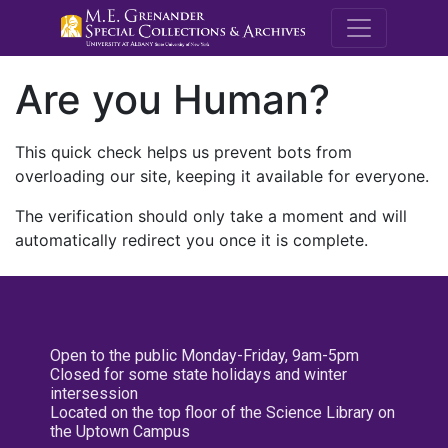
M.E. Grenande
Are you Human?
This quick check helps us prevent bots from
overloading our site, keeping it available for everyone.
The verification should only take a moment and will
automatically redirect you once it is complete.
Open to the public Monday-Friday, 9am-5pm
Closed for some state holidays and winter
intersession
Located on the top floor of the Science Library on
the Uptown Campus