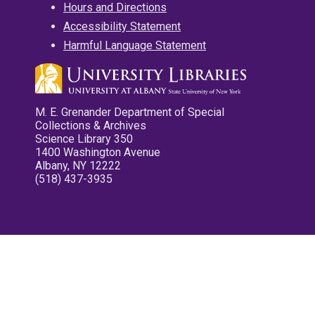
Hours and Directions
Accessibility Statement
Harmful Language Statement
M. E. Grenander Department of Special
Collections & Archives
Science Library 350
1400 Washington Avenue
Albany, NY 12222
(518) 437-3935