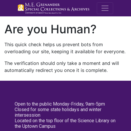
M.E. Grenande
Are you Human?
This quick check helps us prevent bots from
overloading our site, keeping it available for everyone.
The verification should only take a moment and will
automatically redirect you once it is complete.
Open to the public Monday-Friday, 9am-5pm
Closed for some state holidays and winter
intersession
Located on the top floor of the Science Library on
the Uptown Campus