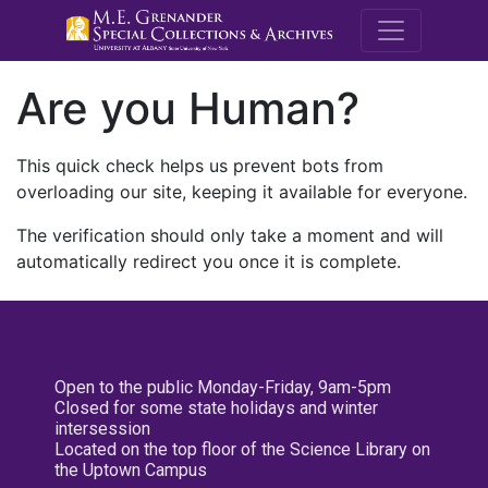
M.E. Grenande
Are you Human?
This quick check helps us prevent bots from
overloading our site, keeping it available for everyone.
The verification should only take a moment and will
automatically redirect you once it is complete.
Open to the public Monday-Friday, 9am-5pm
Closed for some state holidays and winter
intersession
Located on the top floor of the Science Library on
the Uptown Campus