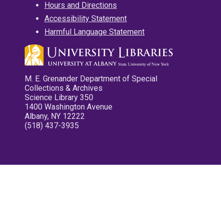
Hours and Directions
Accessibility Statement
Harmful Language Statement
M. E. Grenander Department of Special
Collections & Archives
Science Library 350
1400 Washington Avenue
Albany, NY 12222
(518) 437-3935