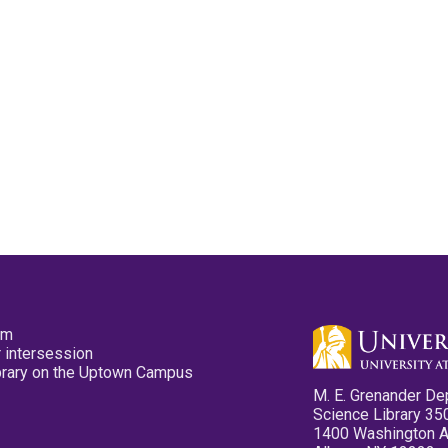
pm
 intersession
ibrary on the Uptown Campus
M. E. Grenander De
Science Library 35
1400 Washington 