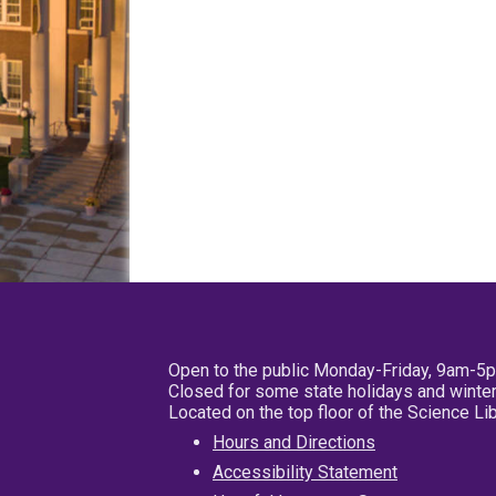
Open to the public Monday-Friday, 9am-5
Closed for some state holidays and winter
Located on the top floor of the Science L
Hours and Directions
Accessibility Statement