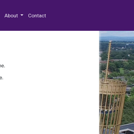
 Special Collections & Archives
About
Contact
ne.
e.