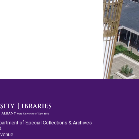
partment of Special Collections & Archives
0
Avenue