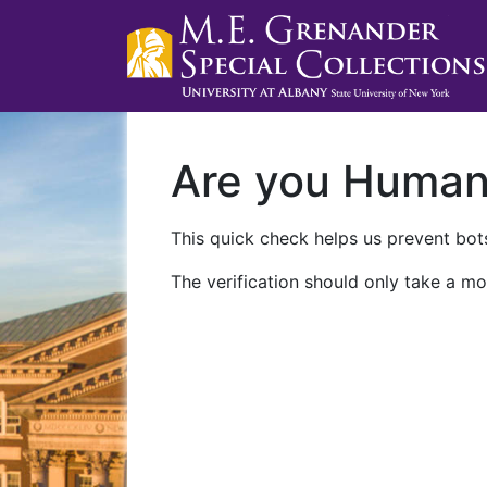
Are you Huma
This quick check helps us prevent bots
The verification should only take a mo