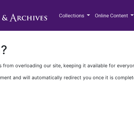
M.E. Grenander Department of
Collections
Online Content
n?
 from overloading our site, keeping it available for everyo
ment and will automatically redirect you once it is complet