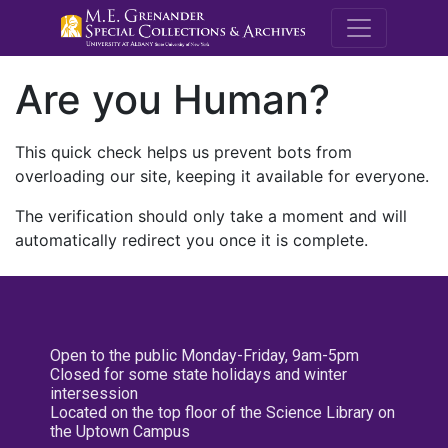
M.E. Grenande
Are you Human?
This quick check helps us prevent bots from
overloading our site, keeping it available for everyone.
The verification should only take a moment and will
automatically redirect you once it is complete.
Open to the public Monday-Friday, 9am-5pm
Closed for some state holidays and winter
intersession
Located on the top floor of the Science Library on
the Uptown Campus