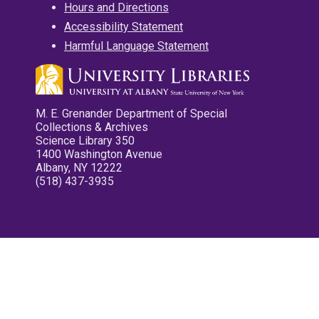
Hours and Directions
Accessibility Statement
Harmful Language Statement
M. E. Grenander Department of Special
Collections & Archives
Science Library 350
1400 Washington Avenue
Albany, NY 12222
(518) 437-3935