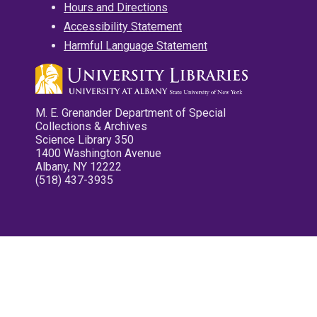
Hours and Directions
Accessibility Statement
Harmful Language Statement
M. E. Grenander Department of Special
Collections & Archives
Science Library 350
1400 Washington Avenue
Albany, NY 12222
(518) 437-3935