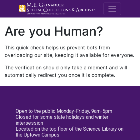
M.E. Grenande
Are you Human?
This quick check helps us prevent bots from
overloading our site, keeping it available for everyone.
The verification should only take a moment and will
automatically redirect you once it is complete.
Open to the public Monday-Friday, 9am-5pm
Closed for some state holidays and winter
intersession
Located on the top floor of the Science Library on
the Uptown Campus