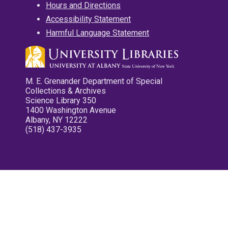
Hours and Directions
Accessibility Statement
Harmful Language Statement
M. E. Grenander Department of Special
Collections & Archives
Science Library 350
1400 Washington Avenue
Albany, NY 12222
(518) 437-3935