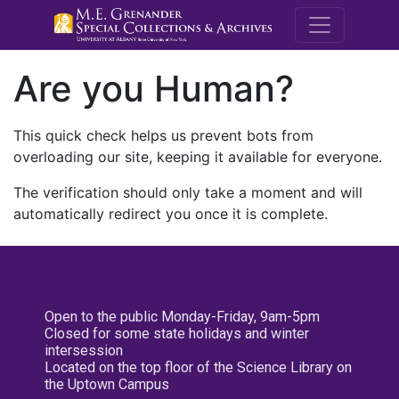
M.E. Grenande
Are you Human?
This quick check helps us prevent bots from
overloading our site, keeping it available for everyone.
The verification should only take a moment and will
automatically redirect you once it is complete.
Open to the public Monday-Friday, 9am-5pm
Closed for some state holidays and winter
intersession
Located on the top floor of the Science Library on
the Uptown Campus