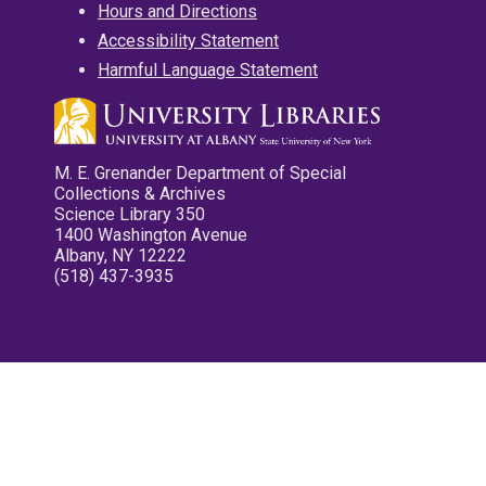
Hours and Directions
Accessibility Statement
Harmful Language Statement
M. E. Grenander Department of Special
Collections & Archives
Science Library 350
1400 Washington Avenue
Albany, NY 12222
(518) 437-3935