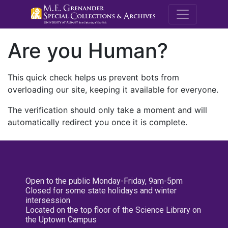
M.E. Grenande
Are you Human?
This quick check helps us prevent bots from
overloading our site, keeping it available for everyone.
The verification should only take a moment and will
automatically redirect you once it is complete.
Open to the public Monday-Friday, 9am-5pm
Closed for some state holidays and winter
intersession
Located on the top floor of the Science Library on
the Uptown Campus