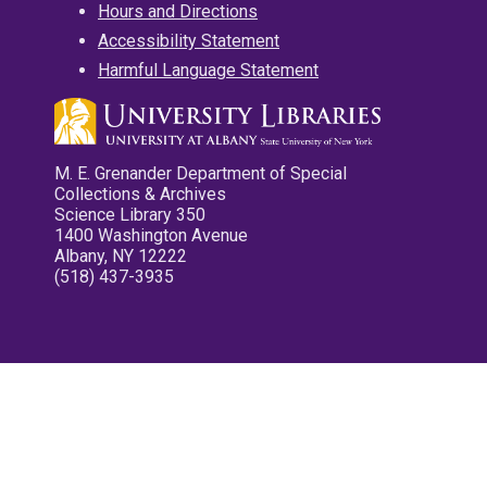
Hours and Directions
Accessibility Statement
Harmful Language Statement
M. E. Grenander Department of Special
Collections & Archives
Science Library 350
1400 Washington Avenue
Albany, NY 12222
(518) 437-3935