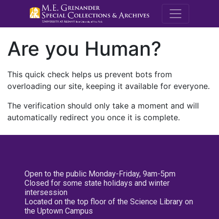
M.E. Grenande
Are you Human?
This quick check helps us prevent bots from
overloading our site, keeping it available for everyone.
The verification should only take a moment and will
automatically redirect you once it is complete.
Open to the public Monday-Friday, 9am-5pm
Closed for some state holidays and winter
intersession
Located on the top floor of the Science Library on
the Uptown Campus