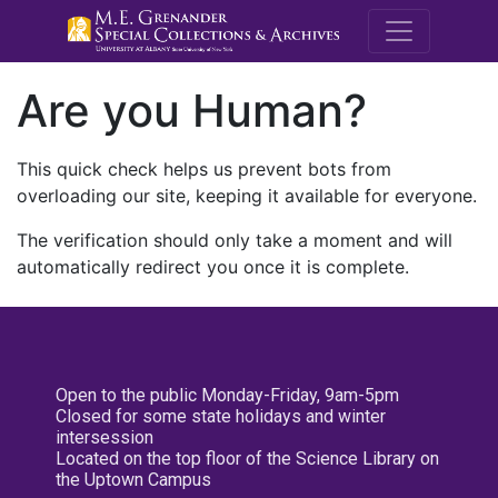
M.E. Grenande
Are you Human?
This quick check helps us prevent bots from
overloading our site, keeping it available for everyone.
The verification should only take a moment and will
automatically redirect you once it is complete.
Open to the public Monday-Friday, 9am-5pm
Closed for some state holidays and winter
intersession
Located on the top floor of the Science Library on
the Uptown Campus