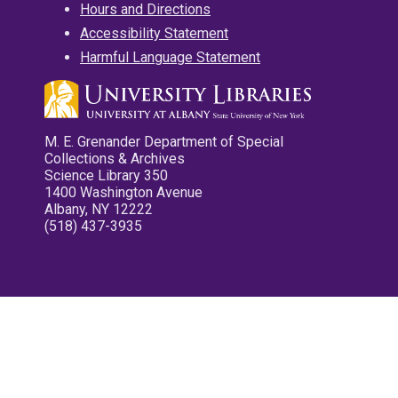
Hours and Directions
Accessibility Statement
Harmful Language Statement
M. E. Grenander Department of Special
Collections & Archives
Science Library 350
1400 Washington Avenue
Albany, NY 12222
(518) 437-3935