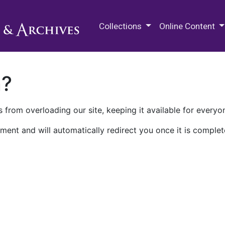
M.E. Grenander Department of
Collections
Online Content
n?
 from overloading our site, keeping it available for everyo
ment and will automatically redirect you once it is complet