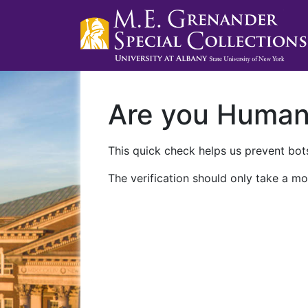
Are you Huma
This quick check helps us prevent bots
The verification should only take a mo