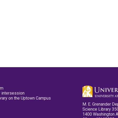
pm
 intersession
ibrary on the Uptown Campus
M. E. Grenander De
Science Library 35
1400 Washington 