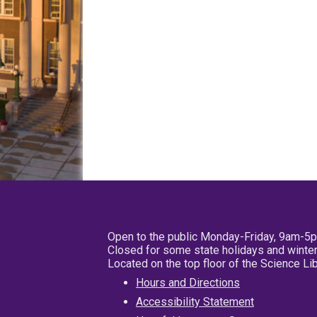
Open to the public Monday-Friday, 9am-5
Closed for some state holidays and winter
Located on the top floor of the Science L
Hours and Directions
Accessibility Statement