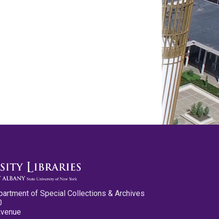
partment of Special Collections & Archives
0
Avenue