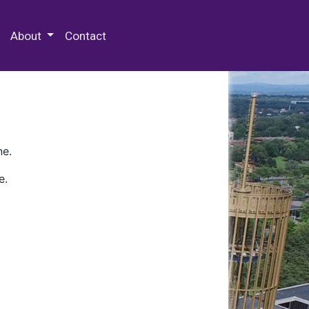
 Special Collections & Archives
About
Contact
ne.
e.