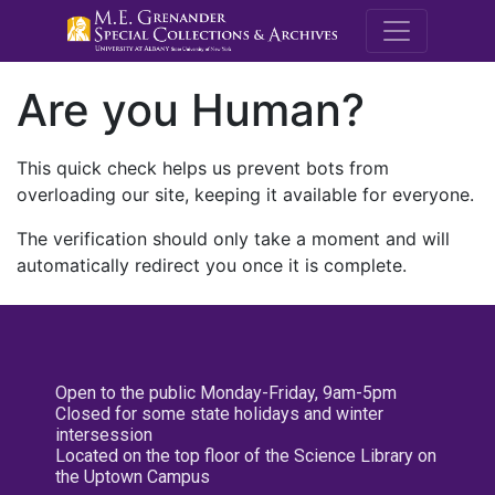
M.E. Grenande
Are you Human?
This quick check helps us prevent bots from
overloading our site, keeping it available for everyone.
The verification should only take a moment and will
automatically redirect you once it is complete.
Open to the public Monday-Friday, 9am-5pm
Closed for some state holidays and winter
intersession
Located on the top floor of the Science Library on
the Uptown Campus