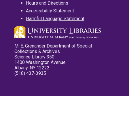
Hours and Directions
Accessibility Statement
Harmful Language Statement
M. E. Grenander Department of Special
Collections & Archives
Science Library 350
1400 Washington Avenue
Albany, NY 12222
(518) 437-3935