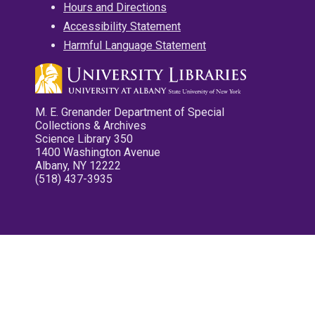
Hours and Directions
Accessibility Statement
Harmful Language Statement
M. E. Grenander Department of Special
Collections & Archives
Science Library 350
1400 Washington Avenue
Albany, NY 12222
(518) 437-3935