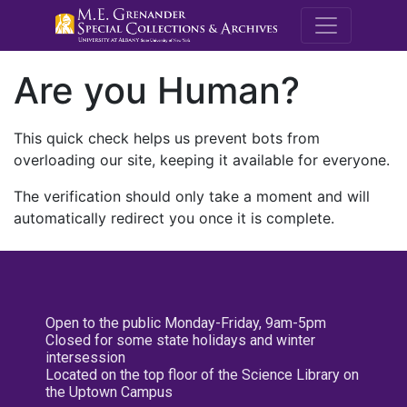
M.E. Grenande
Are you Human?
This quick check helps us prevent bots from
overloading our site, keeping it available for everyone.
The verification should only take a moment and will
automatically redirect you once it is complete.
Open to the public Monday-Friday, 9am-5pm
Closed for some state holidays and winter
intersession
Located on the top floor of the Science Library on
the Uptown Campus