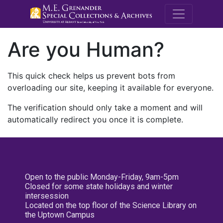
M.E. Grenande
Are you Human?
This quick check helps us prevent bots from
overloading our site, keeping it available for everyone.
The verification should only take a moment and will
automatically redirect you once it is complete.
Open to the public Monday-Friday, 9am-5pm
Closed for some state holidays and winter
intersession
Located on the top floor of the Science Library on
the Uptown Campus