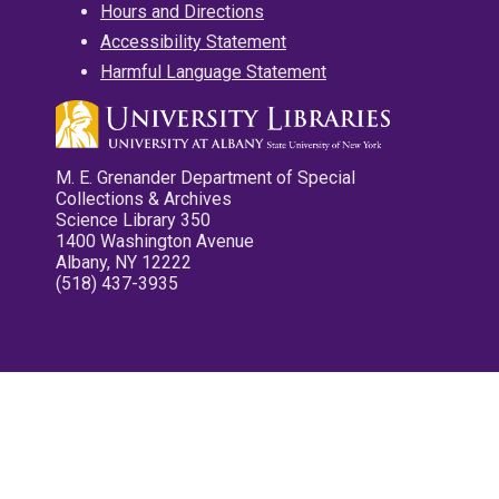
Hours and Directions
Accessibility Statement
Harmful Language Statement
M. E. Grenander Department of Special
Collections & Archives
Science Library 350
1400 Washington Avenue
Albany, NY 12222
(518) 437-3935