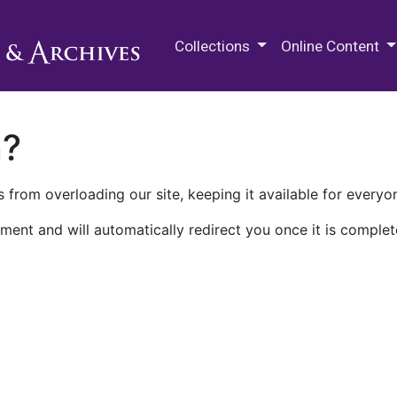
M.E. Grenander Department of
Collections
Online Content
n?
 from overloading our site, keeping it available for everyo
ment and will automatically redirect you once it is complet