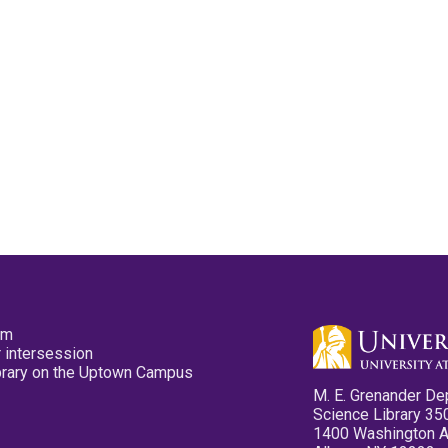
pm
 intersession
ibrary on the Uptown Campus
M. E. Grenander De
Science Library 35
1400 Washington 