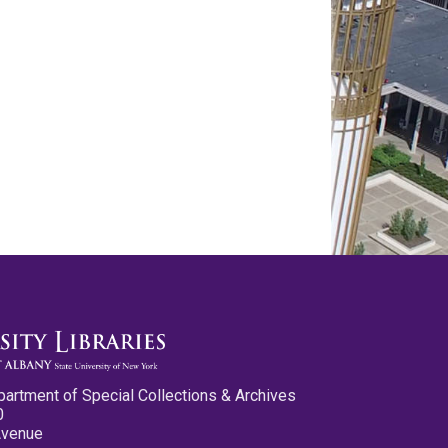
partment of Special Collections & Archives
0
Avenue