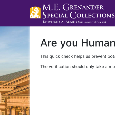
Are you Huma
This quick check helps us prevent bots
The verification should only take a mo