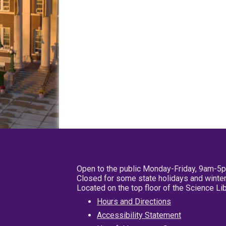
Open to the public Monday-Friday, 9am-5
Closed for some state holidays and winter
Located on the top floor of the Science L
Hours and Directions
Accessibility Statement