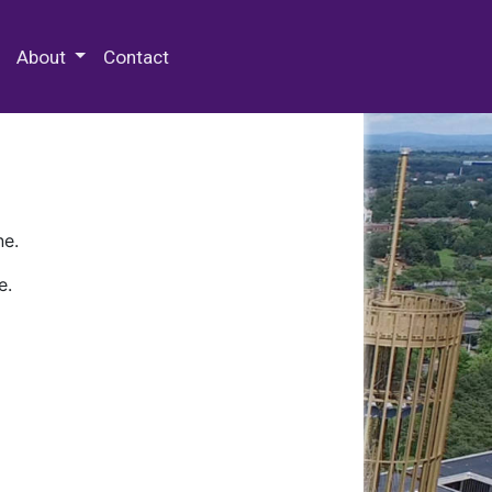
 Special Collections & Archives
About
Contact
ne.
e.