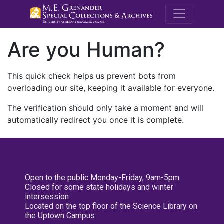
M.E. Grenande
Are you Human?
This quick check helps us prevent bots from
overloading our site, keeping it available for everyone.
The verification should only take a moment and will
automatically redirect you once it is complete.
Open to the public Monday-Friday, 9am-5pm
Closed for some state holidays and winter
intersession
Located on the top floor of the Science Library on
the Uptown Campus