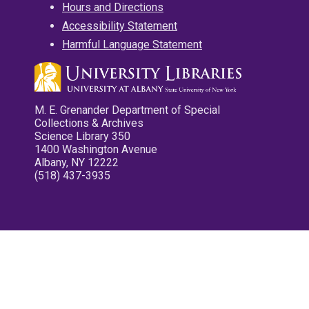
Hours and Directions
Accessibility Statement
Harmful Language Statement
M. E. Grenander Department of Special
Collections & Archives
Science Library 350
1400 Washington Avenue
Albany, NY 12222
(518) 437-3935