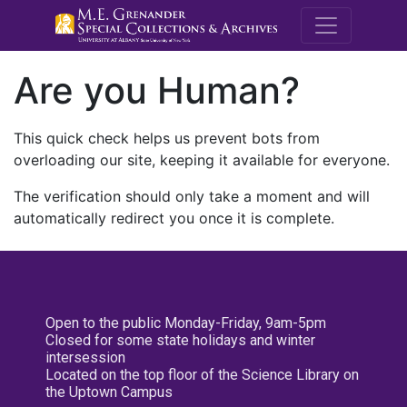
M.E. Grenande
Are you Human?
This quick check helps us prevent bots from
overloading our site, keeping it available for everyone.
The verification should only take a moment and will
automatically redirect you once it is complete.
Open to the public Monday-Friday, 9am-5pm
Closed for some state holidays and winter
intersession
Located on the top floor of the Science Library on
the Uptown Campus