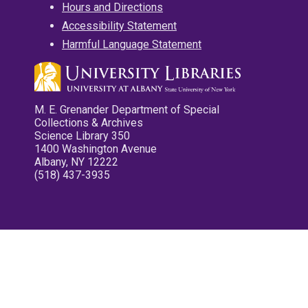
Hours and Directions
Accessibility Statement
Harmful Language Statement
M. E. Grenander Department of Special
Collections & Archives
Science Library 350
1400 Washington Avenue
Albany, NY 12222
(518) 437-3935