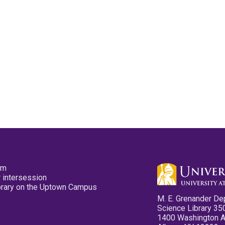
pm
 intersession
ibrary on the Uptown Campus
M. E. Grenander De
Science Library 35
1400 Washington 