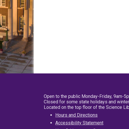
Open to the public Monday-Friday, 9am-5
Closed for some state holidays and winter
Located on the top floor of the Science L
Hours and Directions
Accessibility Statement