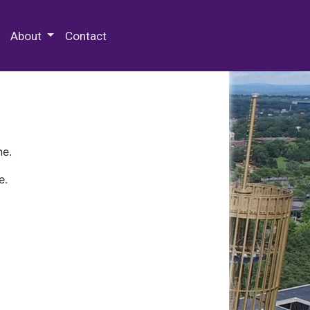
 Special Collections & Archives
About
Contact
ne.
e.