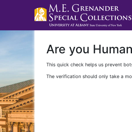
Are you Huma
This quick check helps us prevent bots
The verification should only take a mo