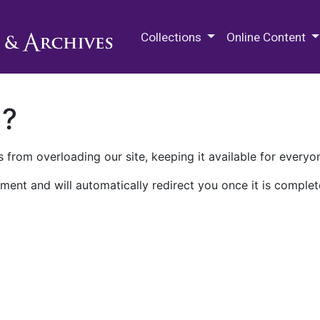
M.E. Grenander Department of
Collections
Online Content
n?
 from overloading our site, keeping it available for everyo
ment and will automatically redirect you once it is complet