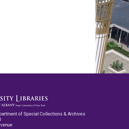
partment of Special Collections & Archives
0
Avenue