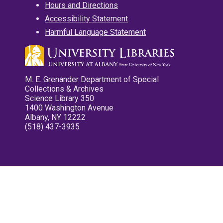
Hours and Directions
Accessibility Statement
Harmful Language Statement
M. E. Grenander Department of Special
Collections & Archives
Science Library 350
1400 Washington Avenue
Albany, NY 12222
(518) 437-3935