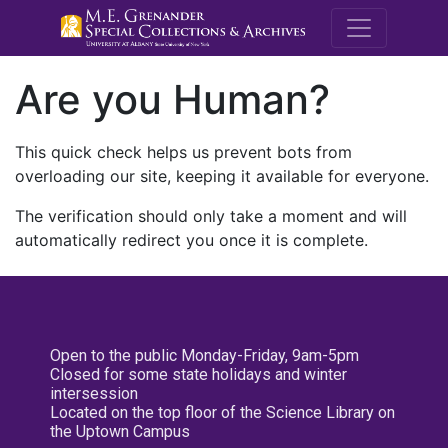
M.E. Grenande
Are you Human?
This quick check helps us prevent bots from
overloading our site, keeping it available for everyone.
The verification should only take a moment and will
automatically redirect you once it is complete.
Open to the public Monday-Friday, 9am-5pm
Closed for some state holidays and winter
intersession
Located on the top floor of the Science Library on
the Uptown Campus