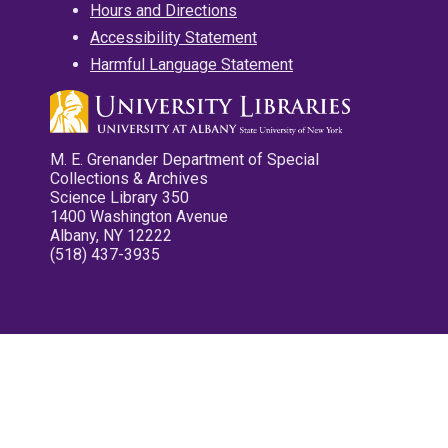
Hours and Directions
Accessibility Statement
Harmful Language Statement
M. E. Grenander Department of Special
Collections & Archives
Science Library 350
1400 Washington Avenue
Albany, NY 12222
(518) 437-3935