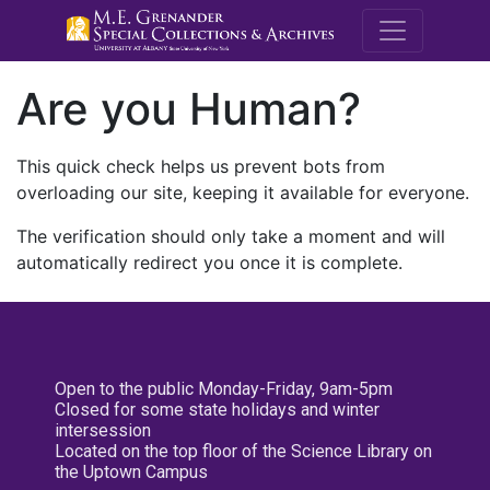
M.E. Grenande
Are you Human?
This quick check helps us prevent bots from
overloading our site, keeping it available for everyone.
The verification should only take a moment and will
automatically redirect you once it is complete.
Open to the public Monday-Friday, 9am-5pm
Closed for some state holidays and winter
intersession
Located on the top floor of the Science Library on
the Uptown Campus