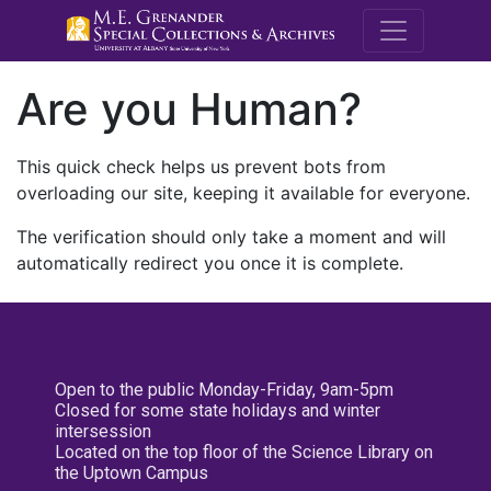
M.E. Grenande
Are you Human?
This quick check helps us prevent bots from
overloading our site, keeping it available for everyone.
The verification should only take a moment and will
automatically redirect you once it is complete.
Open to the public Monday-Friday, 9am-5pm
Closed for some state holidays and winter
intersession
Located on the top floor of the Science Library on
the Uptown Campus