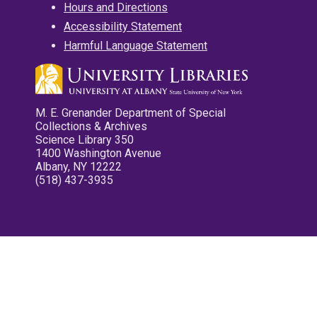
Hours and Directions
Accessibility Statement
Harmful Language Statement
M. E. Grenander Department of Special
Collections & Archives
Science Library 350
1400 Washington Avenue
Albany, NY 12222
(518) 437-3935