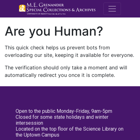
M.E. Grenande
Are you Human?
This quick check helps us prevent bots from
overloading our site, keeping it available for everyone.
The verification should only take a moment and will
automatically redirect you once it is complete.
Open to the public Monday-Friday, 9am-5pm
Closed for some state holidays and winter
intersession
Located on the top floor of the Science Library on
the Uptown Campus