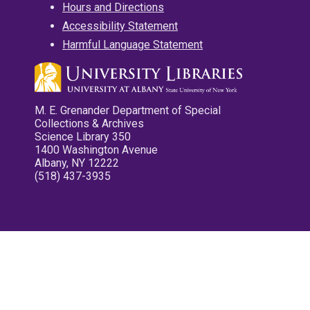
Hours and Directions
Accessibility Statement
Harmful Language Statement
M. E. Grenander Department of Special
Collections & Archives
Science Library 350
1400 Washington Avenue
Albany, NY 12222
(518) 437-3935