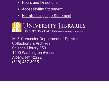
Hours and Directions
Accessibility Statement
Harmful Language Statement
M. E. Grenander Department of Special
Collections & Archives
Science Library 350
1400 Washington Avenue
Albany, NY 12222
(518) 437-3935