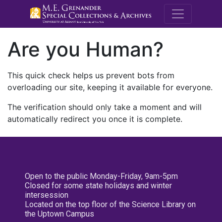
M.E. Grenande
Are you Human?
This quick check helps us prevent bots from
overloading our site, keeping it available for everyone.
The verification should only take a moment and will
automatically redirect you once it is complete.
Open to the public Monday-Friday, 9am-5pm
Closed for some state holidays and winter
intersession
Located on the top floor of the Science Library on
the Uptown Campus