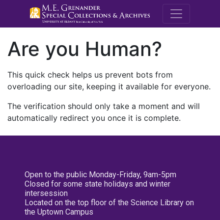
M.E. Grenande
Are you Human?
This quick check helps us prevent bots from
overloading our site, keeping it available for everyone.
The verification should only take a moment and will
automatically redirect you once it is complete.
Open to the public Monday-Friday, 9am-5pm
Closed for some state holidays and winter
intersession
Located on the top floor of the Science Library on
the Uptown Campus