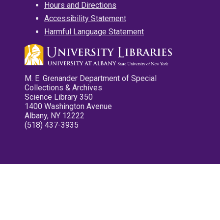
Hours and Directions
Accessibility Statement
Harmful Language Statement
M. E. Grenander Department of Special
Collections & Archives
Science Library 350
1400 Washington Avenue
Albany, NY 12222
(518) 437-3935