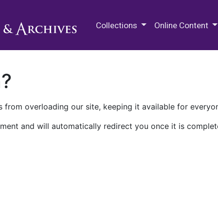
M.E. Grenander Department of
Collections
Online Content
n?
 from overloading our site, keeping it available for everyo
ment and will automatically redirect you once it is complet