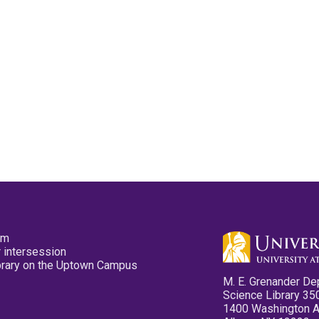
pm
 intersession
ibrary on the Uptown Campus
M. E. Grenander De
Science Library 35
1400 Washington 