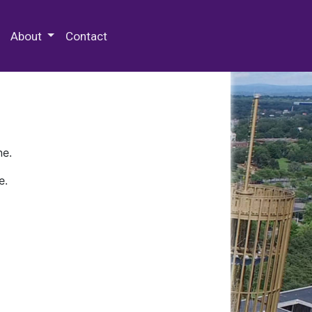
 Special Collections & Archives
About
Contact
ne.
e.