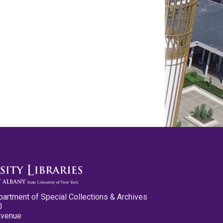
partment of Special Collections & Archives
0
Avenue