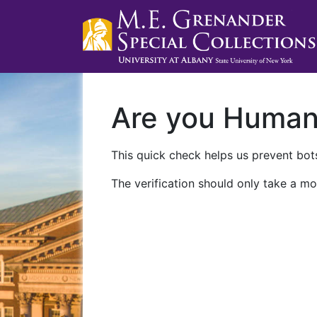
Are you Huma
This quick check helps us prevent bots
The verification should only take a mo