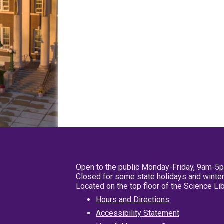
Open to the public Monday-Friday, 9am-5
Closed for some state holidays and winter
Located on the top floor of the Science L
Hours and Directions
Accessibility Statement