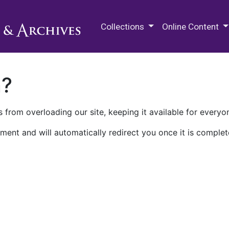
M.E. Grenander Department of
Collections
Online Content
n?
 from overloading our site, keeping it available for everyo
ment and will automatically redirect you once it is complet