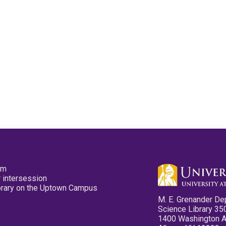
pm
 intersession
ibrary on the Uptown Campus
M. E. Grenander De
Science Library 35
1400 Washington 