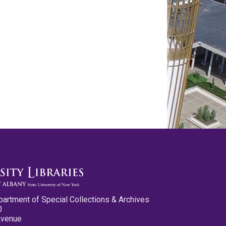
partment of Special Collections & Archives
0
Avenue