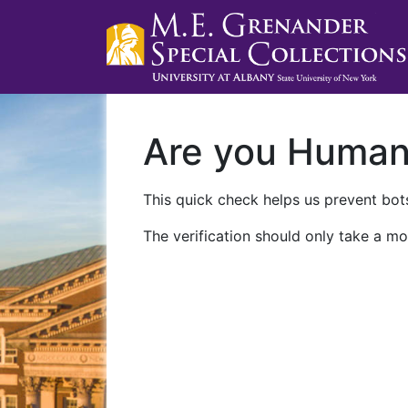
Are you Huma
This quick check helps us prevent bots
The verification should only take a mo