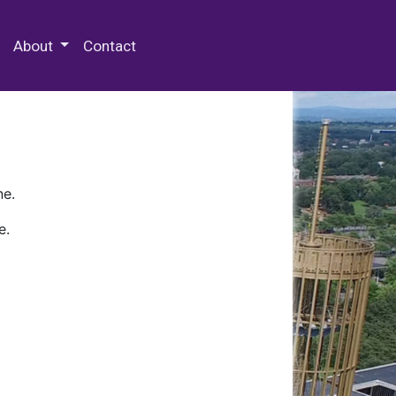
 Special Collections & Archives
About
Contact
ne.
e.