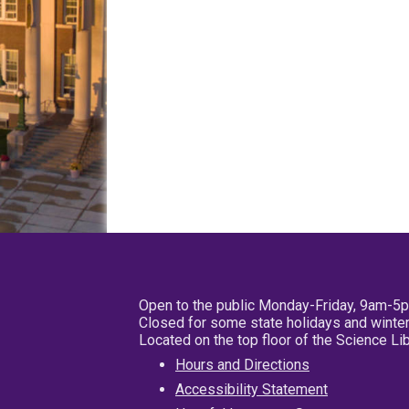
Open to the public Monday-Friday, 9am-5
Closed for some state holidays and winter
Located on the top floor of the Science L
Hours and Directions
Accessibility Statement