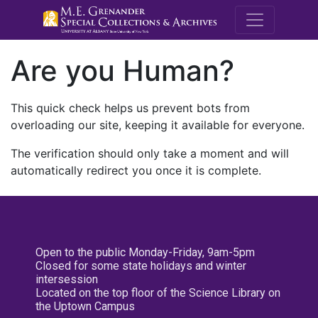
M.E. Grenande
Are you Human?
This quick check helps us prevent bots from
overloading our site, keeping it available for everyone.
The verification should only take a moment and will
automatically redirect you once it is complete.
Open to the public Monday-Friday, 9am-5pm
Closed for some state holidays and winter
intersession
Located on the top floor of the Science Library on
the Uptown Campus