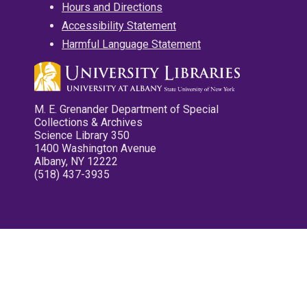
Hours and Directions
Accessibility Statement
Harmful Language Statement
M. E. Grenander Department of Special
Collections & Archives
Science Library 350
1400 Washington Avenue
Albany, NY 12222
(518) 437-3935