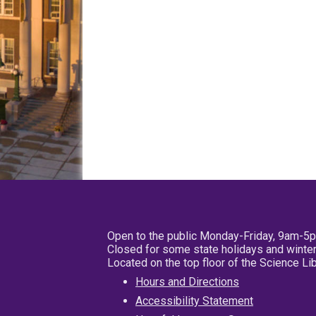
Open to the public Monday-Friday, 9am-5
Closed for some state holidays and winter
Located on the top floor of the Science L
Hours and Directions
Accessibility Statement