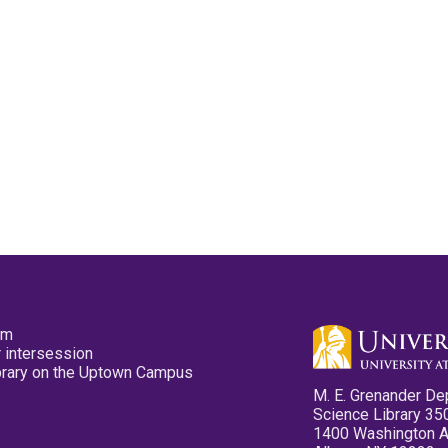
pm
 intersession
ibrary on the Uptown Campus
M. E. Grenander De
Science Library 35
1400 Washington 