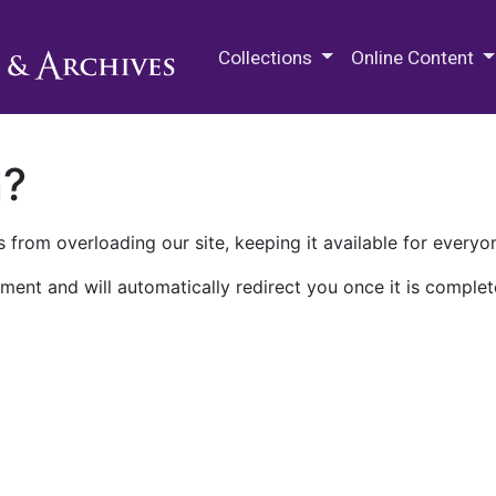
M.E. Grenander Department of
Collections
Online Content
n?
 from overloading our site, keeping it available for everyo
ment and will automatically redirect you once it is complet