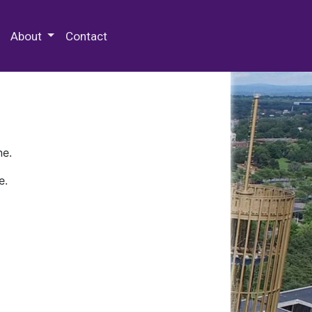
 Special Collections & Archives
About
Contact
ne.
e.