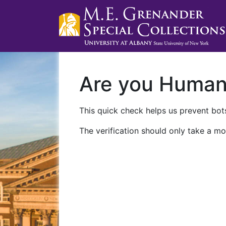
Are you Huma
This quick check helps us prevent bots
The verification should only take a mo