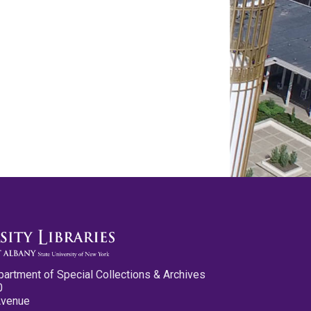
partment of Special Collections & Archives
0
Avenue