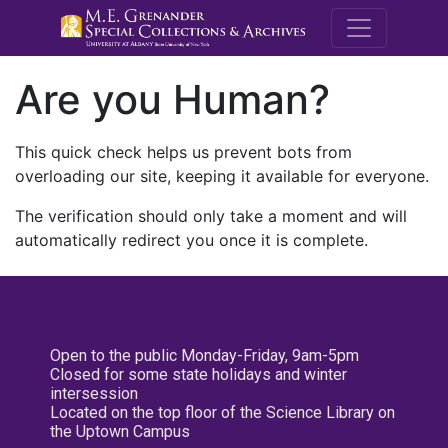
M.E. Grenande
Are you Human?
This quick check helps us prevent bots from
overloading our site, keeping it available for everyone.
The verification should only take a moment and will
automatically redirect you once it is complete.
Open to the public Monday-Friday, 9am-5pm
Closed for some state holidays and winter
intersession
Located on the top floor of the Science Library on
the Uptown Campus