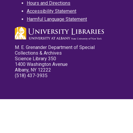
Hours and Directions
Accessibility Statement
Harmful Language Statement
M. E. Grenander Department of Special
Collections & Archives
Science Library 350
1400 Washington Avenue
Albany, NY 12222
(518) 437-3935