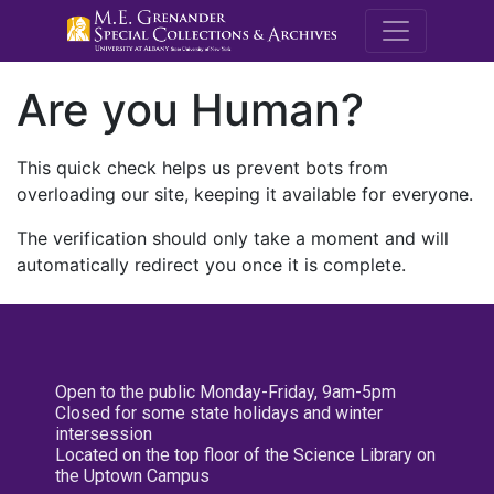
M.E. Grenande
Are you Human?
This quick check helps us prevent bots from
overloading our site, keeping it available for everyone.
The verification should only take a moment and will
automatically redirect you once it is complete.
Open to the public Monday-Friday, 9am-5pm
Closed for some state holidays and winter
intersession
Located on the top floor of the Science Library on
the Uptown Campus