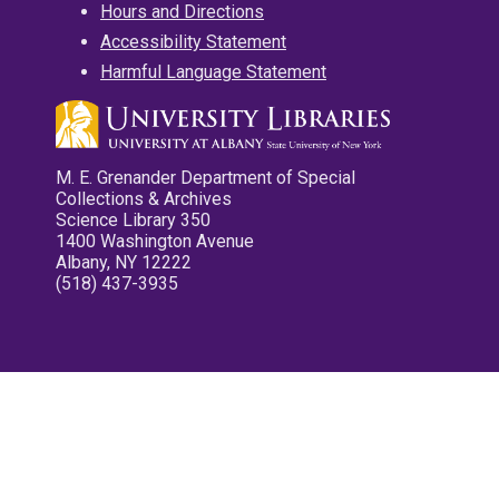
Hours and Directions
Accessibility Statement
Harmful Language Statement
M. E. Grenander Department of Special
Collections & Archives
Science Library 350
1400 Washington Avenue
Albany, NY 12222
(518) 437-3935