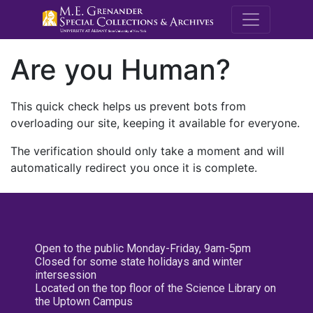
M.E. Grenande
Are you Human?
This quick check helps us prevent bots from
overloading our site, keeping it available for everyone.
The verification should only take a moment and will
automatically redirect you once it is complete.
Open to the public Monday-Friday, 9am-5pm
Closed for some state holidays and winter
intersession
Located on the top floor of the Science Library on
the Uptown Campus