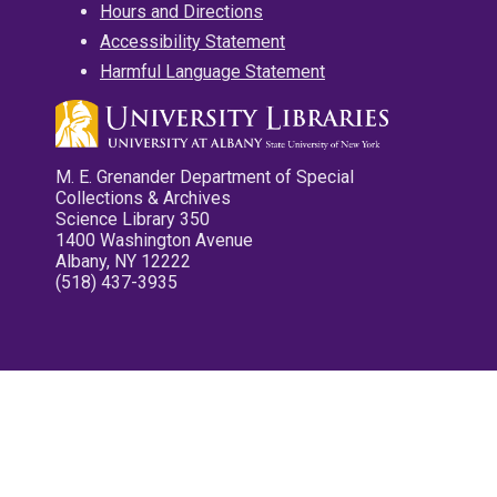
Hours and Directions
Accessibility Statement
Harmful Language Statement
M. E. Grenander Department of Special
Collections & Archives
Science Library 350
1400 Washington Avenue
Albany, NY 12222
(518) 437-3935