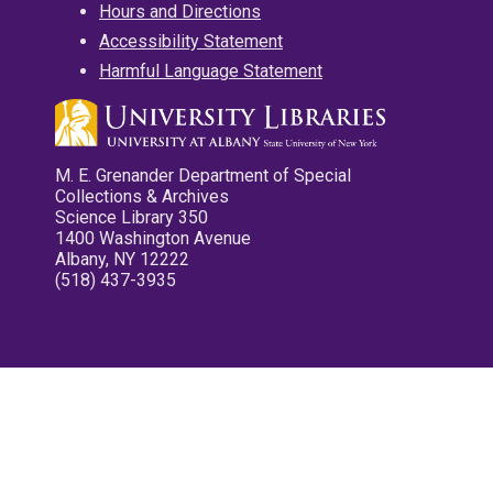
Hours and Directions
Accessibility Statement
Harmful Language Statement
M. E. Grenander Department of Special
Collections & Archives
Science Library 350
1400 Washington Avenue
Albany, NY 12222
(518) 437-3935