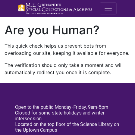
M.E. Grenande
Are you Human?
This quick check helps us prevent bots from
overloading our site, keeping it available for everyone.
The verification should only take a moment and will
automatically redirect you once it is complete.
Open to the public Monday-Friday, 9am-5pm
Closed for some state holidays and winter
intersession
Located on the top floor of the Science Library on
the Uptown Campus