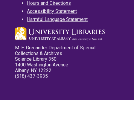
Hours and Directions
Accessibility Statement
Harmful Language Statement
M. E. Grenander Department of Special
Collections & Archives
Science Library 350
1400 Washington Avenue
Albany, NY 12222
(518) 437-3935