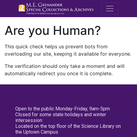
M.E. Grenande
Are you Human?
This quick check helps us prevent bots from
overloading our site, keeping it available for everyone.
The verification should only take a moment and will
automatically redirect you once it is complete.
Open to the public Monday-Friday, 9am-5pm
Closed for some state holidays and winter
intersession
Located on the top floor of the Science Library on
the Uptown Campus