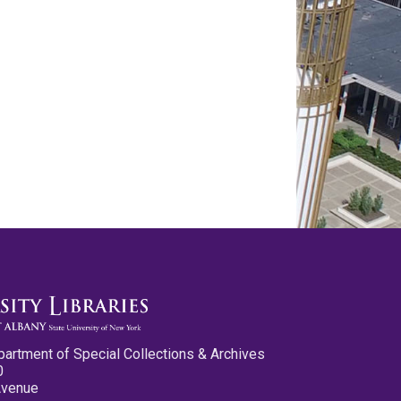
partment of Special Collections & Archives
0
Avenue