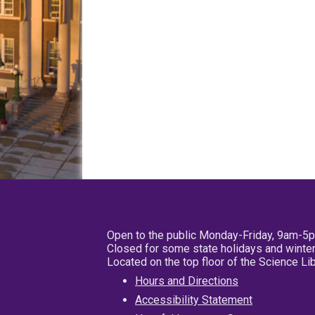
Open to the public Monday-Friday, 9am-5
Closed for some state holidays and winter
Located on the top floor of the Science L
Hours and Directions
Accessibility Statement