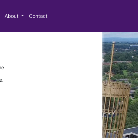
 Special Collections & Archives
About
Contact
ne.
e.