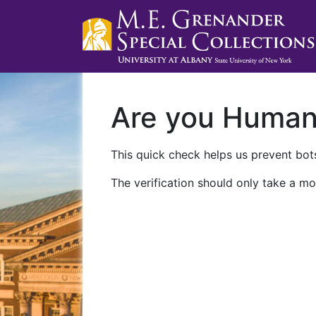
Are you Huma
This quick check helps us prevent bots
The verification should only take a mo