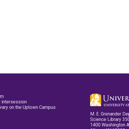
pm
 intersession
ibrary on the Uptown Campus
M. E. Grenander De
Science Library 35
1400 Washington 