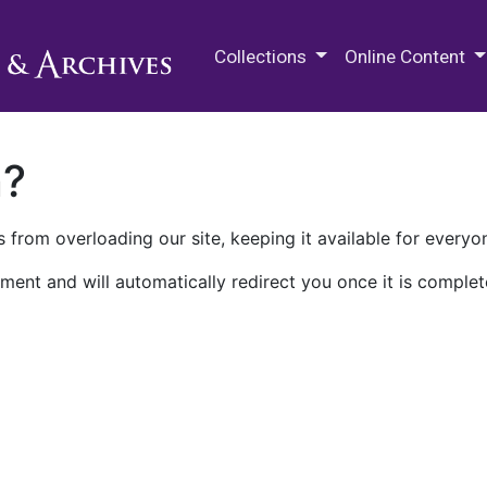
M.E. Grenander Department of
Collections
Online Content
n?
 from overloading our site, keeping it available for everyo
ment and will automatically redirect you once it is complet