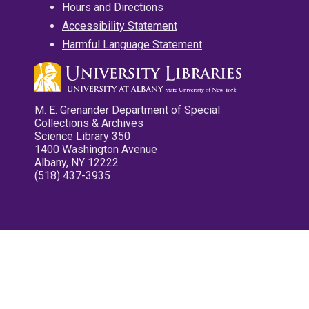
Hours and Directions
Accessibility Statement
Harmful Language Statement
M. E. Grenander Department of Special
Collections & Archives
Science Library 350
1400 Washington Avenue
Albany, NY 12222
(518) 437-3935