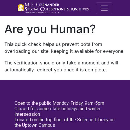
M.E. Grenande
Are you Human?
This quick check helps us prevent bots from
overloading our site, keeping it available for everyone.
The verification should only take a moment and will
automatically redirect you once it is complete.
Open to the public Monday-Friday, 9am-5pm
Closed for some state holidays and winter
intersession
Located on the top floor of the Science Library on
the Uptown Campus