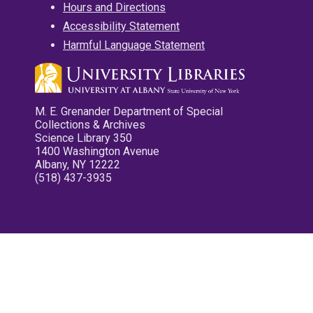
Hours and Directions
Accessibility Statement
Harmful Language Statement
M. E. Grenander Department of Special
Collections & Archives
Science Library 350
1400 Washington Avenue
Albany, NY 12222
(518) 437-3935