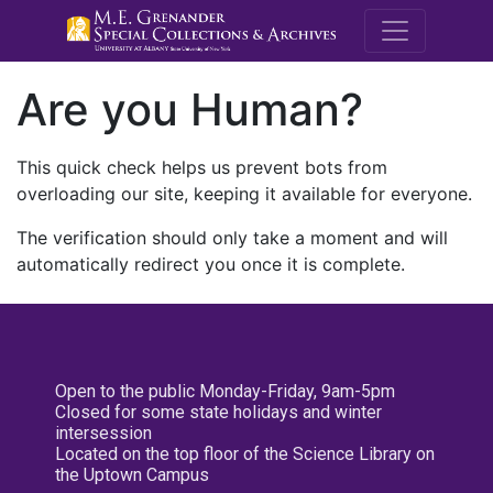
M.E. Grenande
Are you Human?
This quick check helps us prevent bots from
overloading our site, keeping it available for everyone.
The verification should only take a moment and will
automatically redirect you once it is complete.
Open to the public Monday-Friday, 9am-5pm
Closed for some state holidays and winter
intersession
Located on the top floor of the Science Library on
the Uptown Campus