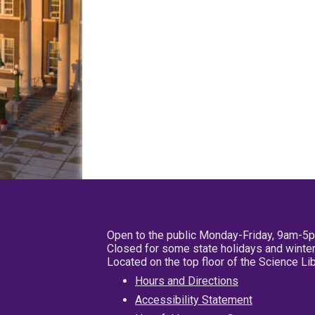
Open to the public Monday-Friday, 9am-5
Closed for some state holidays and winter
Located on the top floor of the Science L
Hours and Directions
Accessibility Statement