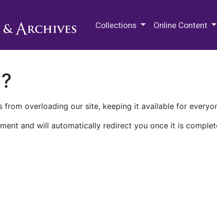
M.E. Grenander Department of
Collections
Online Content
n?
 from overloading our site, keeping it available for everyo
ment and will automatically redirect you once it is complet