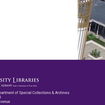
partment of Special Collections & Archives
0
Avenue