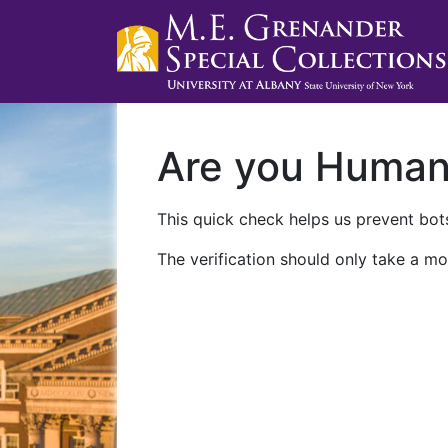
Are you Huma
This quick check helps us prevent bots
The verification should only take a mo