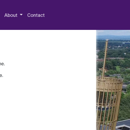
 Special Collections & Archives
About
Contact
ne.
e.