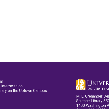
pm
 intersession
ibrary on the Uptown Campus
M. E. Grenander De
Science Library 35
1400 Washington 