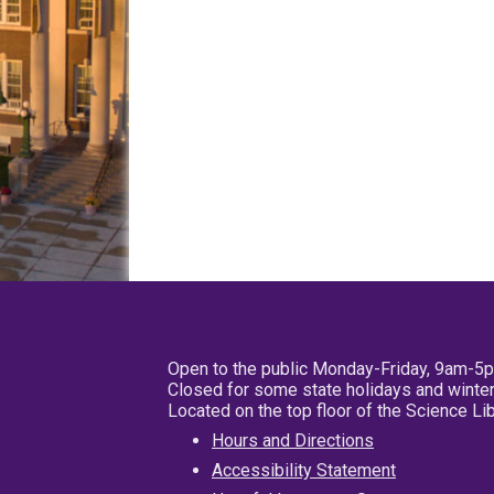
Open to the public Monday-Friday, 9am-5
Closed for some state holidays and winter
Located on the top floor of the Science L
Hours and Directions
Accessibility Statement