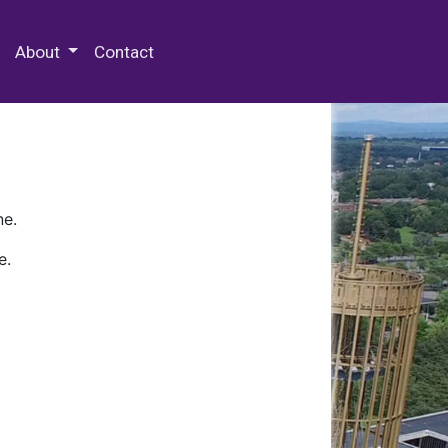
 Special Collections & Archives
About
Contact
ne.
e.