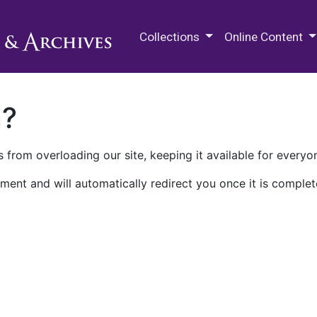
M.E. Grenander Department of
Collections
Online Content
n?
 from overloading our site, keeping it available for everyo
ment and will automatically redirect you once it is complet