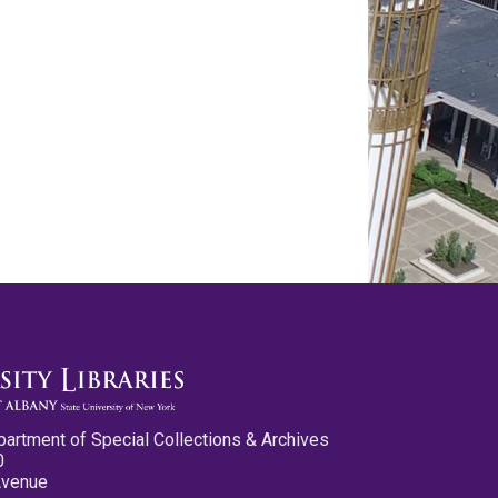
partment of Special Collections & Archives
0
Avenue