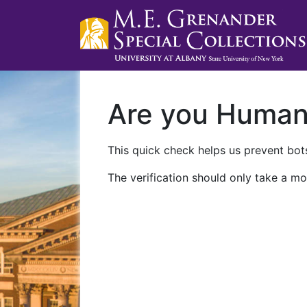
Are you Huma
This quick check helps us prevent bots
The verification should only take a mo