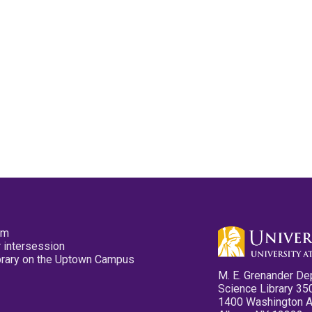
pm
 intersession
ibrary on the Uptown Campus
M. E. Grenander De
Science Library 35
1400 Washington 