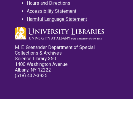
Hours and Directions
Accessibility Statement
Harmful Language Statement
M. E. Grenander Department of Special
Collections & Archives
Science Library 350
1400 Washington Avenue
Albany, NY 12222
(518) 437-3935