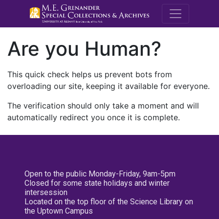
M.E. Grenande
Are you Human?
This quick check helps us prevent bots from
overloading our site, keeping it available for everyone.
The verification should only take a moment and will
automatically redirect you once it is complete.
Open to the public Monday-Friday, 9am-5pm
Closed for some state holidays and winter
intersession
Located on the top floor of the Science Library on
the Uptown Campus