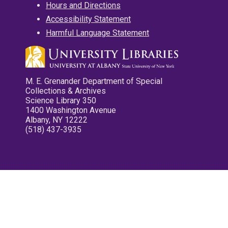
Hours and Directions
Accessibility Statement
Harmful Language Statement
M. E. Grenander Department of Special
Collections & Archives
Science Library 350
1400 Washington Avenue
Albany, NY 12222
(518) 437-3935