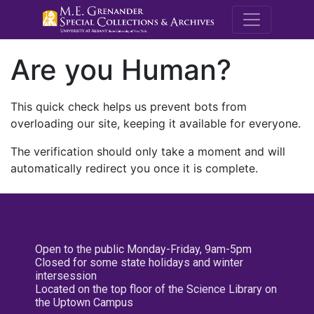
M.E. Grenande
Are you Human?
This quick check helps us prevent bots from
overloading our site, keeping it available for everyone.
The verification should only take a moment and will
automatically redirect you once it is complete.
Open to the public Monday-Friday, 9am-5pm
Closed for some state holidays and winter
intersession
Located on the top floor of the Science Library on
the Uptown Campus