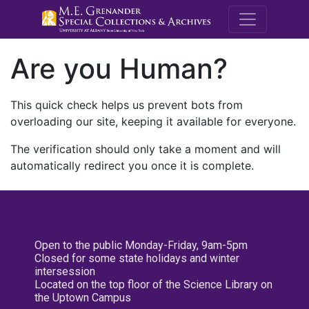
M.E. Grenande
Are you Human?
This quick check helps us prevent bots from
overloading our site, keeping it available for everyone.
The verification should only take a moment and will
automatically redirect you once it is complete.
Open to the public Monday-Friday, 9am-5pm
Closed for some state holidays and winter
intersession
Located on the top floor of the Science Library on
the Uptown Campus