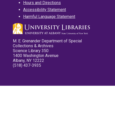
Hours and Directions
Accessibility Statement
Harmful Language Statement
M. E. Grenander Department of Special
Collections & Archives
Science Library 350
1400 Washington Avenue
Albany, NY 12222
(518) 437-3935